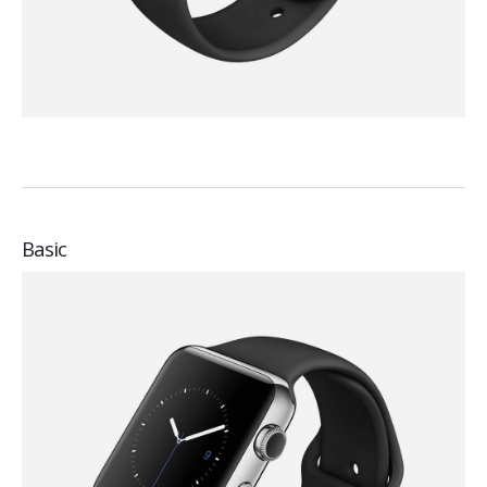
Basic