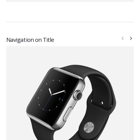
Navigation on Title