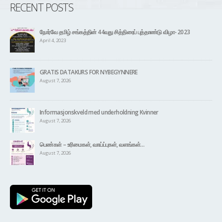
RECENT POSTS
நோர்வே தமிழ் சங்கத்தின் 44வது சித்திரைப் புத்தாண்டு விழா- 2023
April 4, 2023
GRATIS DATAKURS FOR NYBEGYNNERE
August 7, 2026
Informasjonskveld med underholdning Kvinner
August 7, 2026
பெண்கள் – உரிமைகள், வாய்ப்புகள், வளங்கள்…
August 7, 2026