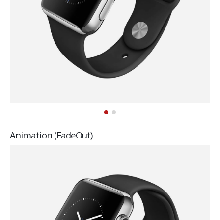
Animation (FadeOut)