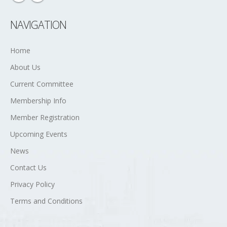
NAVIGATION
Home
About Us
Current Committee
Membership Info
Member Registration
Upcoming Events
News
Contact Us
Privacy Policy
Terms and Conditions