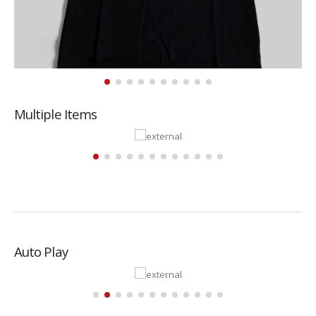
Multiple Items
Auto Play