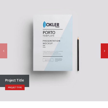
Project Title
PROJECT TYPE