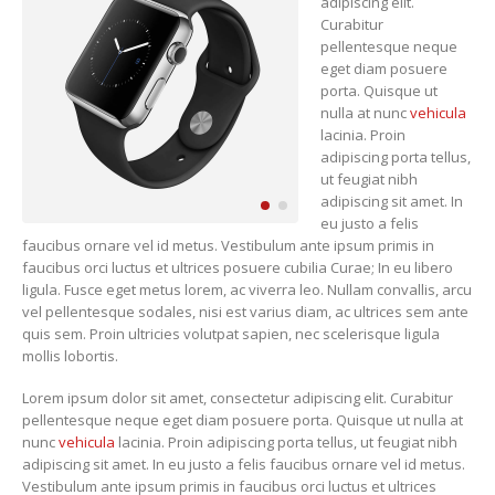
adipiscing elit.
Curabitur
pellentesque neque
eget diam posuere
porta. Quisque ut
nulla at nunc
vehicula
lacinia. Proin
adipiscing porta tellus,
ut feugiat nibh
adipiscing sit amet. In
eu justo a felis
faucibus ornare vel id metus. Vestibulum ante ipsum primis in
faucibus orci luctus et ultrices posuere cubilia Curae; In eu libero
ligula. Fusce eget metus lorem, ac viverra leo. Nullam convallis, arcu
vel pellentesque sodales, nisi est varius diam, ac ultrices sem ante
quis sem. Proin ultricies volutpat sapien, nec scelerisque ligula
mollis lobortis.
Lorem ipsum dolor sit amet, consectetur adipiscing elit. Curabitur
pellentesque neque eget diam posuere porta. Quisque ut nulla at
nunc
vehicula
lacinia. Proin adipiscing porta tellus, ut feugiat nibh
adipiscing sit amet. In eu justo a felis faucibus ornare vel id metus.
Vestibulum ante ipsum primis in faucibus orci luctus et ultrices