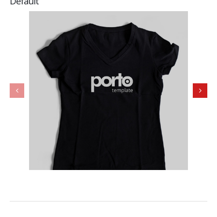
Default