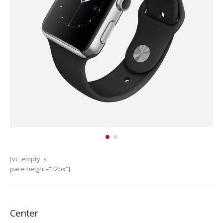
[vc_empty_s
pace height=”22px”]
Center