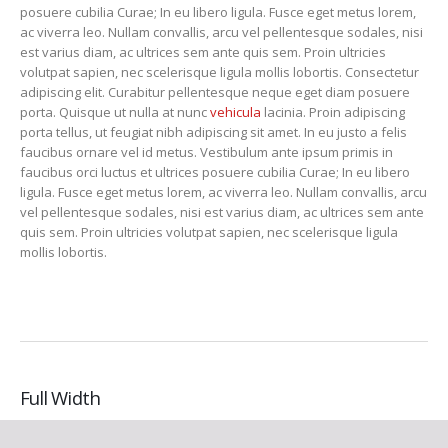
posuere cubilia Curae; In eu libero ligula. Fusce eget metus lorem,
ac viverra leo. Nullam convallis, arcu vel pellentesque sodales, nisi
est varius diam, ac ultrices sem ante quis sem. Proin ultricies
volutpat sapien, nec scelerisque ligula mollis lobortis. Consectetur
adipiscing elit. Curabitur pellentesque neque eget diam posuere
porta. Quisque ut nulla at nunc
vehicula
lacinia. Proin adipiscing
porta tellus, ut feugiat nibh adipiscing sit amet. In eu justo a felis
faucibus ornare vel id metus. Vestibulum ante ipsum primis in
faucibus orci luctus et ultrices posuere cubilia Curae; In eu libero
ligula. Fusce eget metus lorem, ac viverra leo. Nullam convallis, arcu
vel pellentesque sodales, nisi est varius diam, ac ultrices sem ante
quis sem. Proin ultricies volutpat sapien, nec scelerisque ligula
mollis lobortis.
Full Width