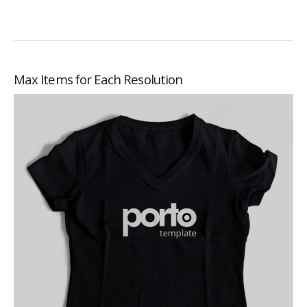
Max Items for Each Resolution