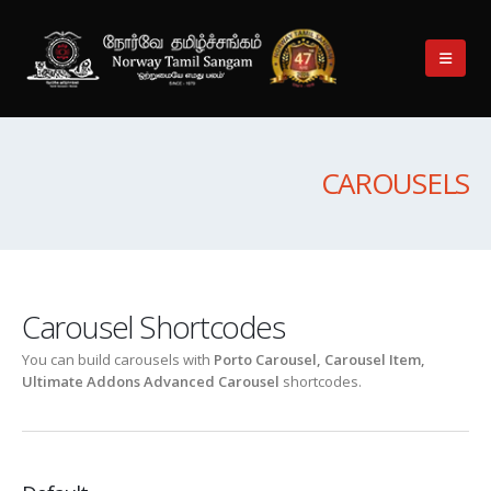
CAROUSELS
Carousel Shortcodes
You can build carousels with
Porto Carousel, Carousel Item,
Ultimate Addons Advanced Carousel
shortcodes.