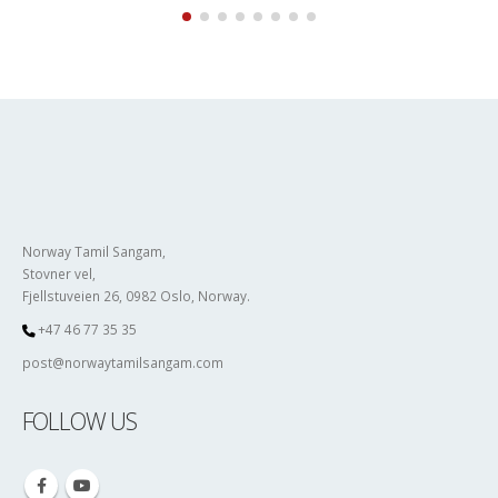
Norway Tamil Sangam,
Stovner vel,
Fjellstuveien 26, 0982 Oslo, Norway.
+47 46 77 35 35
post@norwaytamilsangam.com
FOLLOW US