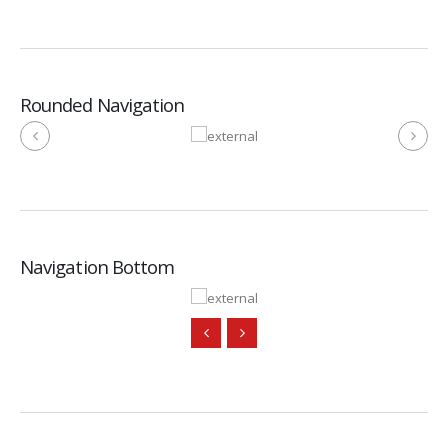
Rounded Navigation
Navigation Bottom