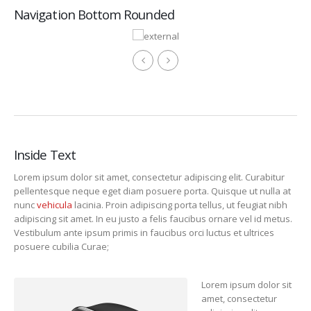
Navigation Bottom Rounded
Inside Text
Lorem ipsum dolor sit amet, consectetur adipiscing elit. Curabitur
pellentesque neque eget diam posuere porta. Quisque ut nulla at
nunc
vehicula
lacinia. Proin adipiscing porta tellus, ut feugiat nibh
adipiscing sit amet. In eu justo a felis faucibus ornare vel id metus.
Vestibulum ante ipsum primis in faucibus orci luctus et ultrices
posuere cubilia Curae;
Lorem ipsum dolor sit
amet, consectetur