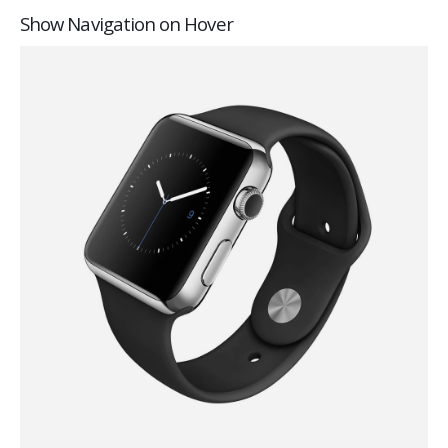
Show Navigation on Hover